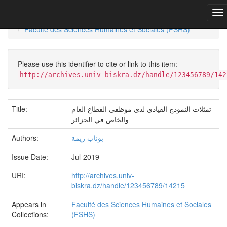
Skip
navigation
University of Biskra Repository
Mémoires de Master
Faculté des Sciences Humaines et Sociales (FSHS)
Please use this identifier to cite or link to this item:
http://archives.univ-biskra.dz/handle/123456789/142
Title:
تمثلات النموذج القيادي لدى موظفي القطاع العام
والخاص في الجزائر
Authors:
بوناب ريمة
Issue Date:
Jul-2019
URI:
http://archives.univ-
biskra.dz/handle/123456789/14215
Appears in
Faculté des Sciences Humaines et Sociales
Collections:
(FSHS)