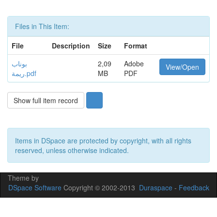
Files in This Item:
File
Description
Size
Format
بوناب
2,09
Adobe
View/Open
ريمة.pdf
MB
PDF
Show full item record
Items in DSpace are protected by copyright, with all rights
reserved, unless otherwise indicated.
Theme by
DSpace Software
Copyright © 2002-2013
Duraspace
-
Feedback