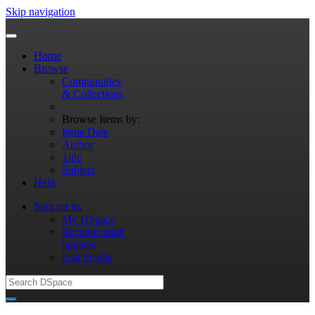
Skip navigation
Home
Browse
Communities
& Collections
Browse Items by:
Issue Date
Author
Title
Subject
Help
Sign on to:
My DSpace
Receive email
updates
Edit Profile