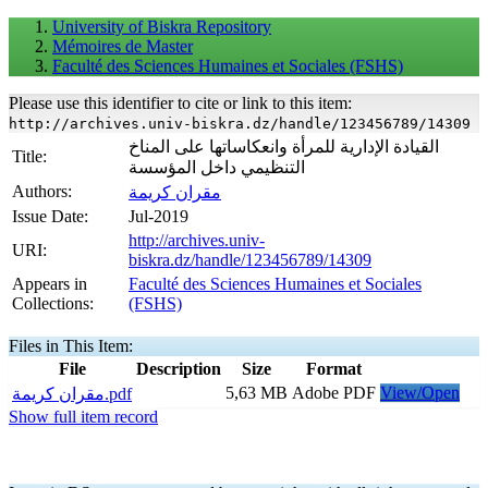
University of Biskra Repository
Mémoires de Master
Faculté des Sciences Humaines et Sociales (FSHS)
Please use this identifier to cite or link to this item:
http://archives.univ-biskra.dz/handle/123456789/14309
القيادة الإدارية للمرأة وانعكاساتها على المناخ
Title:
التنظيمي داخل المؤسسة
Authors:
مقران كريمة
Issue Date:
Jul-2019
http://archives.univ-
URI:
biskra.dz/handle/123456789/14309
Appears in
Faculté des Sciences Humaines et Sociales
Collections:
(FSHS)
Files in This Item:
File
Description
Size
Format
5,63 MB
Adobe PDF
View/Open
مقران كريمة.pdf
Show full item record