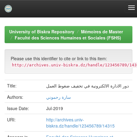
Skip
navigation
University of Biskra Repository
Mémoires de Master
Faculté des Sciences Humaines et Sociales (FSHS)
Please use this identifier to cite or link to this item:
http://archives.univ-biskra.dz/handle/123456789/143
Title:
دور الادارة الالكترونية في تخفيف ضغوط العمل
Authors:
سارة رحموني
Issue Date:
Jul-2019
URI:
http://archives.univ-
biskra.dz/handle/123456789/14315