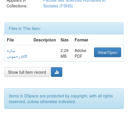
Appears in
Faculté des Sciences Humaines et
Collections:
Sociales (FSHS)
Files in This Item:
File
Description
Size
Format
سارة
2,29
Adobe
View/Open
رحموني.pdf
MB
PDF
Show full item record
Items in DSpace are protected by copyright, with all rights
reserved, unless otherwise indicated.