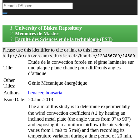
University of Biskra Repository
Mémoires de Master
Faculté des Sciences et de la technologie (FST)
Please use this identifier to cite or link to this item:
http://archives.univ-biskra.dz/handle/123456789/14580
Etude de la convection forcée en régime laminaire sur
Title:
une plaque plane chaude pour différents angles
d’attaque
Other
Génie Mécanique énergétique
Titles:
Authors:
benacer, bousaria
Issue Date:
20-Jun-2019
The aim of this study is to determine experimentally
the wind convection coefficient ℎ􀀂 by heating an
inclined metal plate (the angle varies from 0° to 90°)
and exposing it to a uniform airflow (the air velocity
varies from 1 m/s to 5 m/s) and then recording its
temperature variation during a time period of 20 min.