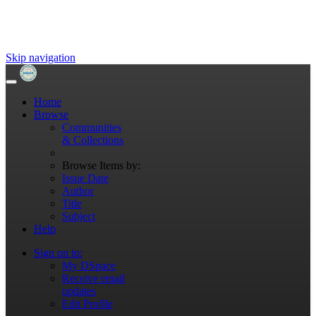
Skip navigation
Home
Browse
Communities
& Collections
Browse Items by:
Issue Date
Author
Title
Subject
Help
Sign on to:
My DSpace
Receive email
updates
Edit Profile