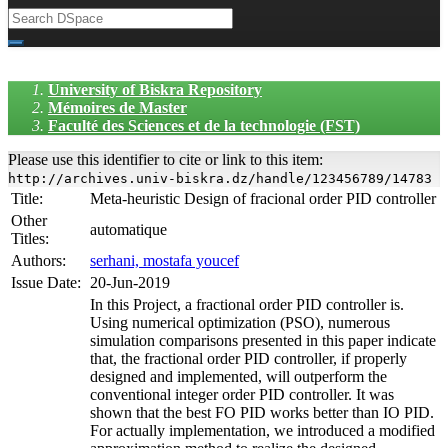
University of Biskra Repository
Mémoires de Master
Faculté des Sciences et de la technologie (FST)
Please use this identifier to cite or link to this item:
http://archives.univ-biskra.dz/handle/123456789/14783
Title:
Meta-heuristic Design of fracional order PID controller
Other
automatique
Titles:
Authors:
serhani, mostafa youcef
Issue Date:
20-Jun-2019
In this Project, a fractional order PID controller is.
Using numerical optimization (PSO), numerous
simulation comparisons presented in this paper indicate
that, the fractional order PID controller, if properly
designed and implemented, will outperform the
conventional integer order PID controller. It was
shown that the best FO PID works better than IO PID.
For actually implementation, we introduced a modified