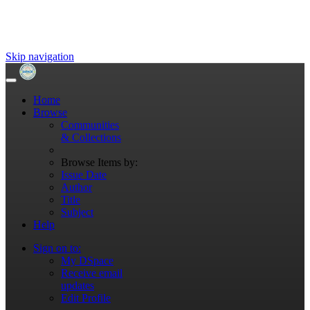
Skip navigation
Home
Browse
Communities
& Collections
Browse Items by:
Issue Date
Author
Title
Subject
Help
Sign on to:
My DSpace
Receive email
updates
Edit Profile