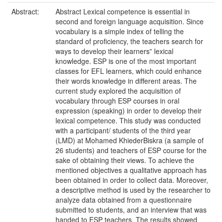
Abstract:
Abstract Lexical competence is essential in
second and foreign language acquisition. Since
vocabulary is a simple index of telling the
standard of proficiency, the teachers search for
ways to develop their learners‟ lexical
knowledge. ESP is one of the most important
classes for EFL learners, which could enhance
their words knowledge in different areas. The
current study explored the acquisition of
vocabulary through ESP courses in oral
expression (speaking) in order to develop their
lexical competence. This study was conducted
with a participant/ students of the third year
(LMD) at Mohamed KhiederBiskra (a sample of
26 students) and teachers of ESP course for the
sake of obtaining their views. To achieve the
mentioned objectives a qualitative approach has
been obtained in order to collect data. Moreover,
a descriptive method is used by the researcher to
analyze data obtained from a questionnaire
submitted to students, and an interview that was
handed to ESP teachers. The results showed