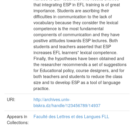
that integrating ESP in EFL training is of great
importance. Students are ascribing their
difficulties in communication to the lack of
vocabulary because they consider the lexical
competence is the most fundamental
components of communication and they have
positive attitudes towards ESP lectures. Both
students and teachers asserted that ESP
increases EFL learners‟ lexical competence.
Finally, the hypotheses have been obtained and
the researcher recommends a set of suggestions
for Educational policy, course designers, and for
both teachers and students to reduce the class
size and to develop ESP as a tool of language
practice.
URI:
http://archives.univ-
biskra.dz/handle/123456789/14937
Appears in
Faculté des Lettres et des Langues FLL
Collections: