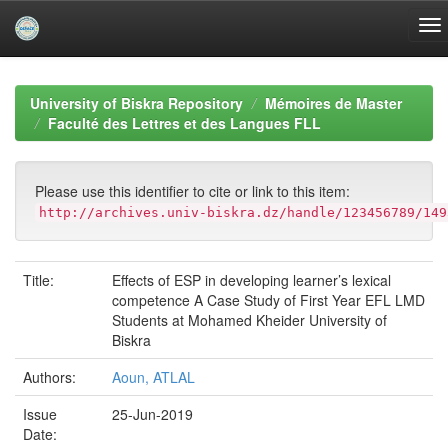
Skip
navigation
University of Biskra Repository
Mémoires de Master
Faculté des Lettres et des Langues FLL
Please use this identifier to cite or link to this item:
http://archives.univ-biskra.dz/handle/123456789/149
Title:
Effects of ESP in developing learner’s lexical
competence A Case Study of First Year EFL LMD
Students at Mohamed Kheider University of
Biskra
Authors:
Aoun, ATLAL
Issue
25-Jun-2019
Date: