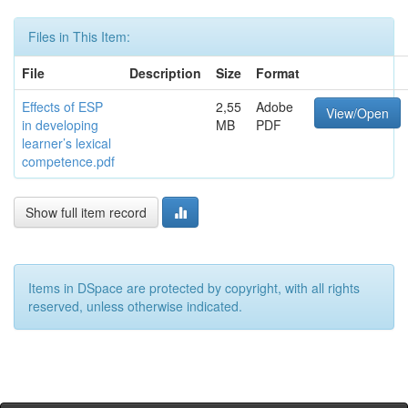
Files in This Item:
File
Description
Size
Format
Effects of ESP
2,55
Adobe
View/Open
in developing
MB
PDF
learner’s lexical
competence.pdf
Show full item record
Items in DSpace are protected by copyright, with all rights
reserved, unless otherwise indicated.