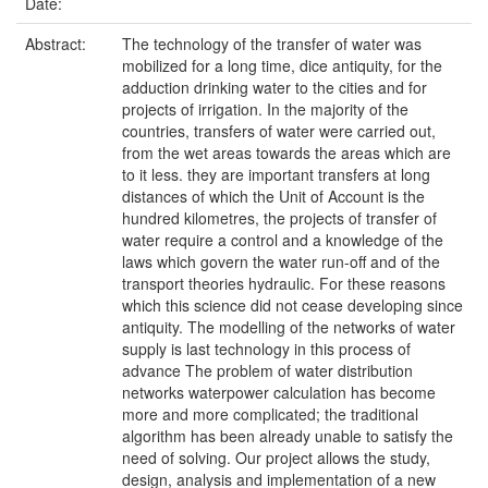
Date:
Abstract:
The technology of the transfer of water was
mobilized for a long time, dice antiquity, for the
adduction drinking water to the cities and for
projects of irrigation. In the majority of the
countries, transfers of water were carried out,
from the wet areas towards the areas which are
to it less. they are important transfers at long
distances of which the Unit of Account is the
hundred kilometres, the projects of transfer of
water require a control and a knowledge of the
laws which govern the water run-off and of the
transport theories hydraulic. For these reasons
which this science did not cease developing since
antiquity. The modelling of the networks of water
supply is last technology in this process of
advance The problem of water distribution
networks waterpower calculation has become
more and more complicated; the traditional
algorithm has been already unable to satisfy the
need of solving. Our project allows the study,
design, analysis and implementation of a new