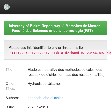
Skip
navigation
University of Biskra Repository
Mémoires de Master
Faculté des Sciences et de la technologie (FST)
Please use this identifier to cite or link to this item:
http://archives.univ-biskra.dz/handle/123456789/149
Title:
Etude comparative des méthodes de calcul des
réseaux de distribution (cas des réseaux maillés)
Other
Hydraulique Urbaine
Titles:
Authors:
ghechab, abd el malek
Issue
20-Jun-2019