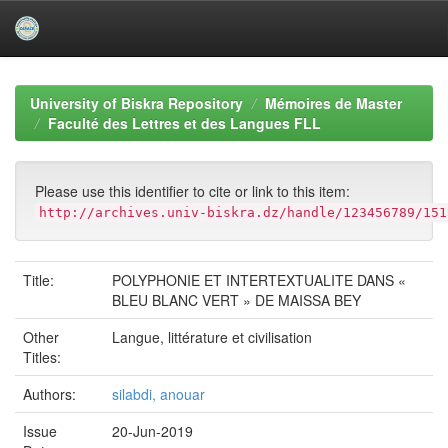
Skip
navigation
University of Biskra Repository
Mémoires de Master
Faculté des Lettres et des Langues FLL
Please use this identifier to cite or link to this item:
http://archives.univ-biskra.dz/handle/123456789/151
Title:
POLYPHONIE ET INTERTEXTUALITE DANS «
BLEU BLANC VERT » DE MAISSA BEY
Other
Langue, littérature et civilisation
Titles:
Authors:
silabdi, anouar
Issue
20-Jun-2019