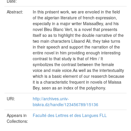
Date:
Abstract:
In this présent work, we are envoled in the field
of the algerian literature of french expression,
especially in a major writer MaissaBey, and his
novel Bleu Blanc Vert, is a novel that presents
itself so as to highlight the double narrative of the
two main characters Lilaand Ali, they take turns
in their speech and support the narration of the
entire novel in him providing enough interesting
contrast to that study is that of Him / It
symbolizes the contrast between the female
voice and male voice.As well as the intertextuality
which is a basic element of our reaserch because
it is a characteristic frequent in novels of Maissa
Bey, seen as an index of the polyphony.
URI:
http://archives.univ-
biskra.dz/handle/123456789/15136
Appears in
Faculté des Lettres et des Langues FLL
Collections: