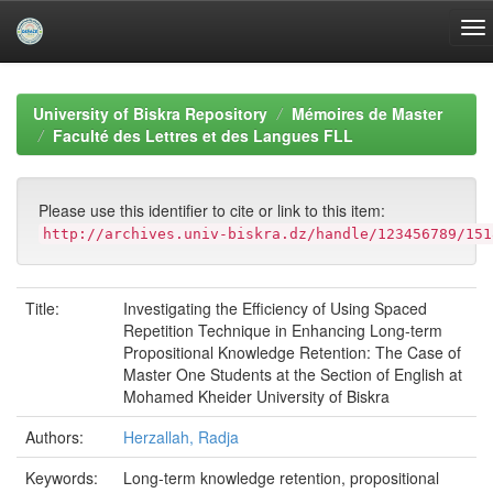
Skip
navigation
University of Biskra Repository
Mémoires de Master
Faculté des Lettres et des Langues FLL
Please use this identifier to cite or link to this item:
http://archives.univ-biskra.dz/handle/123456789/151
Title:
Investigating the Efficiency of Using Spaced
Repetition Technique in Enhancing Long-term
Propositional Knowledge Retention: The Case of
Master One Students at the Section of English at
Mohamed Kheider University of Biskra
Authors:
Herzallah, Radja
Keywords:
Long-term knowledge retention, propositional