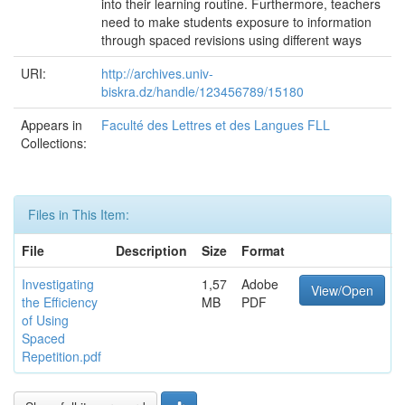
into their learning routine. Furthermore, teachers
need to make students exposure to information
through spaced revisions using different ways
URI:
http://archives.univ-
biskra.dz/handle/123456789/15180
Appears in
Faculté des Lettres et des Langues FLL
Collections:
Files in This Item:
File
Description
Size
Format
Investigating
1,57
Adobe
View/Open
the Efficiency
MB
PDF
of Using
Spaced
Repetition.pdf