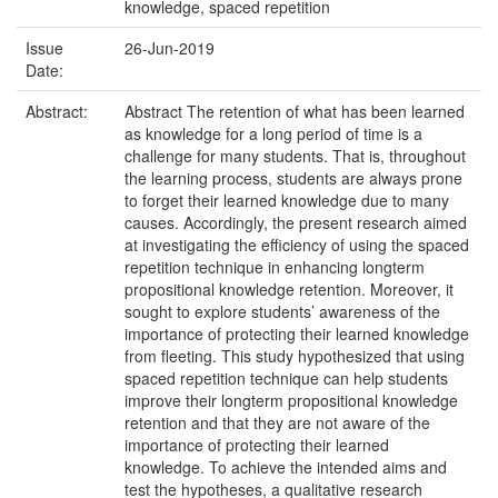
knowledge, spaced repetition
Issue
26-Jun-2019
Date:
Abstract:
Abstract The retention of what has been learned
as knowledge for a long period of time is a
challenge for many students. That is, throughout
the learning process, students are always prone
to forget their learned knowledge due to many
causes. Accordingly, the present research aimed
at investigating the efficiency of using the spaced
repetition technique in enhancing longterm
propositional knowledge retention. Moreover, it
sought to explore students’ awareness of the
importance of protecting their learned knowledge
from fleeting. This study hypothesized that using
spaced repetition technique can help students
improve their longterm propositional knowledge
retention and that they are not aware of the
importance of protecting their learned
knowledge. To achieve the intended aims and
test the hypotheses, a qualitative research