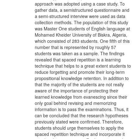
approach was adopted using a case study. To
gather data, a semistructured questionnaire and
a semi-structured interview were used as data
collection methods. The population of this study
was Master One students of English language at
Mohamed Kheider University of Biskra, Algeria,
which consisted of 283 students. One fifth of this
number that is represented by roughly 57
students was taken as a sample. The findings
revealed that spaced repetition is a learning
technique that helps to a great extent students to
reduce forgetting and promote their long-term
propositional knowledge retention. In addition to
that the majority of the students are not really
aware of the importance of protecting their
learned knowledge from evanescing since their
only goal behind revising and memorizing
information is to pass the examinations. Thus, it
can be concluded that the research hypotheses
previously stated were confirmed. Therefore,
students should urge themselves to apply the
spaced repetition technique and incorporate it