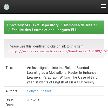
Skip
navigation
University of Biskra Repository
Mémoires de Master
Faculté des Lettres et des Langues FLL
Please use this identifier to cite or link to this item:
http://archives.univ-biskra.dz/handle/123456789/152
Title:
An Investigation into the Role of Blended
Learning as a Motivational Factor to Enhance
Learners’ Paragraph Writing The Case of third-
year Students of English at Biskra University.
Authors:
Souyeh, Khawla
Issue
Jun-2019
Date: