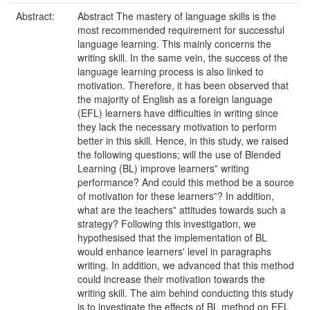
Abstract:
Abstract The mastery of language skills is the
most recommended requirement for successful
language learning. This mainly concerns the
writing skill. In the same vein, the success of the
language learning process is also linked to
motivation. Therefore, it has been observed that
the majority of English as a foreign language
(EFL) learners have difficulties in writing since
they lack the necessary motivation to perform
better in this skill. Hence, in this study, we raised
the following questions; will the use of Blended
Learning (BL) improve learners‟ writing
performance? And could this method be a source
of motivation for these learners‟? In addition,
what are the teachers‟ attitudes towards such a
strategy? Following this investigation, we
hypothesised that the implementation of BL
would enhance learners' level in paragraphs
writing. In addition, we advanced that this method
could increase their motivation towards the
writing skill. The aim behind conducting this study
is to investigate the effects of BL method on EFL