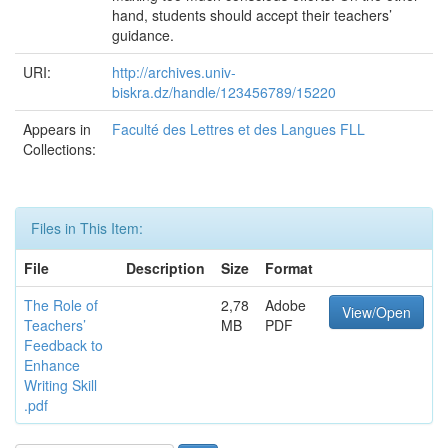
hand, students should accept their teachers’
guidance.
URI:
http://archives.univ-
biskra.dz/handle/123456789/15220
Appears in
Faculté des Lettres et des Langues FLL
Collections:
Files in This Item:
File
Description
Size
Format
The Role of
2,78
Adobe
View/Open
Teachers’
MB
PDF
Feedback to
Enhance
Writing Skill
.pdf