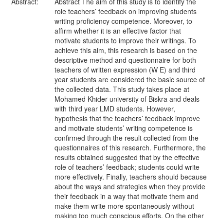
Abstract:
Abstract The aim of this study is to identify the
role teachers’ feedback on improving students
writing proficiency competence. Moreover, to
affirm whether it is an effective factor that
motivate students to improve their writings. To
achieve this aim, this research is based on the
descriptive method and questionnaire for both
teachers of written expression (W E) and third
year students are considered the basic source of
the collected data. This study takes place at
Mohamed Khider university of Biskra and deals
with third year LMD students. However,
hypothesis that the teachers’ feedback improve
and motivate students’ writing competence is
confirmed through the result collected from the
questionnaires of this research. Furthermore, the
results obtained suggested that by the effective
role of teachers’ feedback; students could write
more effectively. Finally, teachers should because
about the ways and strategies when they provide
their feedback in a way that motivate them and
make them write more spontaneously without
making too much conscious efforts. On the other