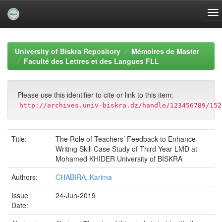
Skip
navigation
University of Biskra Repository
Mémoires de Master
Faculté des Lettres et des Langues FLL
Please use this identifier to cite or link to this item:
http://archives.univ-biskra.dz/handle/123456789/152
Title:
The Role of Teachers’ Feedback to Enhance
Writing Skill Case Study of Third Year LMD at
Mohamed KHIDER University of BISKRA
Authors:
CHABIRA, Karima
Issue
24-Jun-2019
Date: