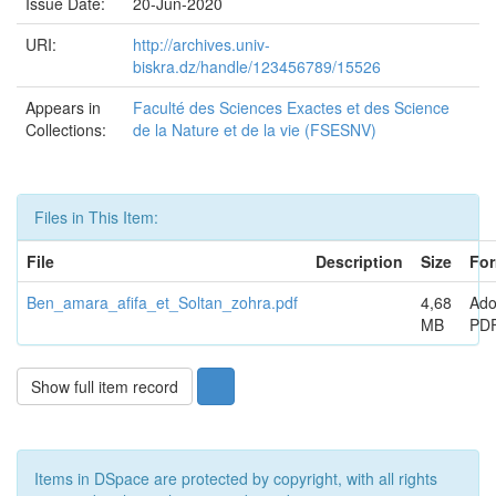
Issue Date:
20-Jun-2020
URI:
http://archives.univ-
biskra.dz/handle/123456789/15526
Appears in
Faculté des Sciences Exactes et des Science
Collections:
de la Nature et de la vie (FSESNV)
Files in This Item:
File
Description
Size
For
Ben_amara_afifa_et_Soltan_zohra.pdf
4,68
Ad
MB
PD
Show full item record
Items in DSpace are protected by copyright, with all rights