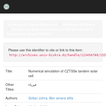
Skip
navigation
University of Biskra Repository
Mémoires de Master
Faculté des Sciences Exactes et des Science de la
Nature et de la vie (FSESNV)
Please use this identifier to cite or link to this item:
http://archives.univ-biskra.dz/handle/123456789/155
Title:
Numerical simulation of CZTSSe tandem solar
cell
Other
فيزياء
Titles:
Authors:
Soltan zohra, Ben amara afifa