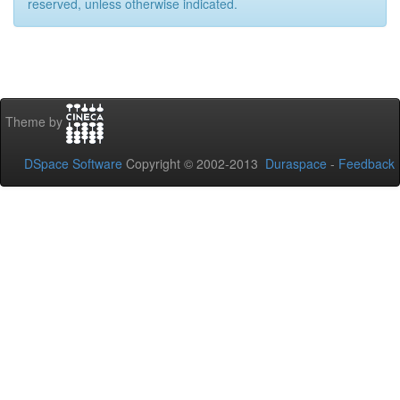
reserved, unless otherwise indicated.
Theme by
DSpace Software
Copyright © 2002-2013
Duraspace
-
Feedback