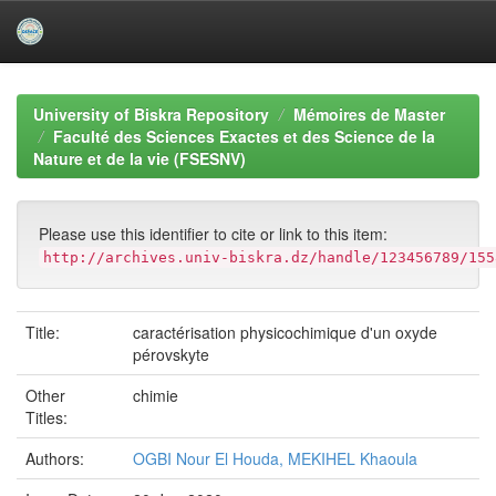
Skip
navigation
University of Biskra Repository
Mémoires de Master
Faculté des Sciences Exactes et des Science de la
Nature et de la vie (FSESNV)
Please use this identifier to cite or link to this item:
http://archives.univ-biskra.dz/handle/123456789/155
Title:
caractérisation physicochimique d'un oxyde
pérovskyte
Other
chimie
Titles:
Authors:
OGBI Nour El Houda, MEKIHEL Khaoula