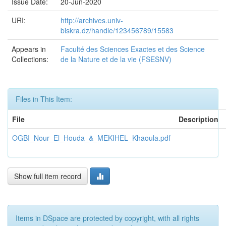
Issue Date:
20-Jun-2020
URI:
http://archives.univ-
biskra.dz/handle/123456789/15583
Appears in
Faculté des Sciences Exactes et des Science
Collections:
de la Nature et de la vie (FSESNV)
Files in This Item:
File
Description
OGBI_Nour_El_Houda_&_MEKIHEL_Khaoula.pdf
Show full item record
Items in DSpace are protected by copyright, with all rights