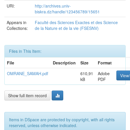
URI:
http://archives.univ-
biskra.dz/handle/123456789/15651
Appears in
Faculté des Sciences Exactes et des Science
Collections:
de la Nature et de la vie (FSESNV)
Files in This Item:
File
Description
Size
Format
OMRANE_SAMAH.pdf
610,91
Adobe
View
kB
PDF
Show full item record
Items in DSpace are protected by copyright, with all rights
reserved, unless otherwise indicated.