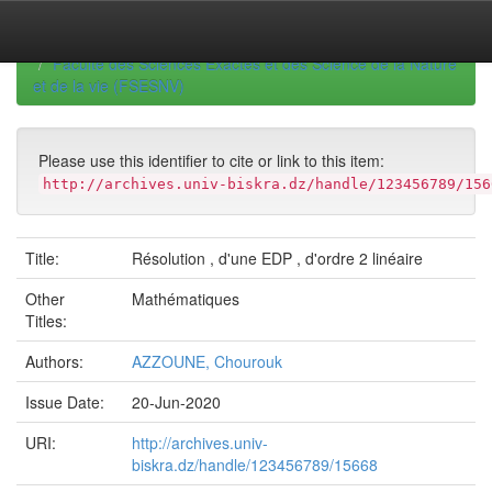
Skip
navigation
University of Biskra Repository
Mémoires de Master
Faculté des Sciences Exactes et des Science de la Nature
et de la vie (FSESNV)
Please use this identifier to cite or link to this item:
http://archives.univ-biskra.dz/handle/123456789/156
Title:
Résolution , d'une EDP , d'ordre 2 linéaire
Other
Mathématiques
Titles:
Authors:
AZZOUNE, Chourouk
Issue Date:
20-Jun-2020
URI:
http://archives.univ-
biskra.dz/handle/123456789/15668