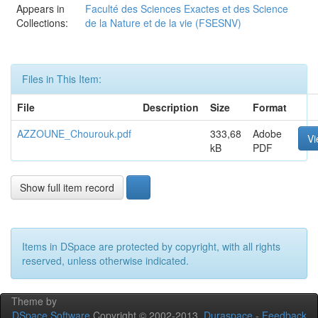
Appears in
Faculté des Sciences Exactes et des Science
Collections:
de la Nature et de la vie (FSESNV)
Files in This Item:
File
Description
Size
Format
AZZOUNE_Chourouk.pdf
333,68
Adobe
V
kB
PDF
Show full item record
Items in DSpace are protected by copyright, with all rights
reserved, unless otherwise indicated.
Theme by
DSpace Software
Copyright © 2002-2013
Duraspace
-
Feedback