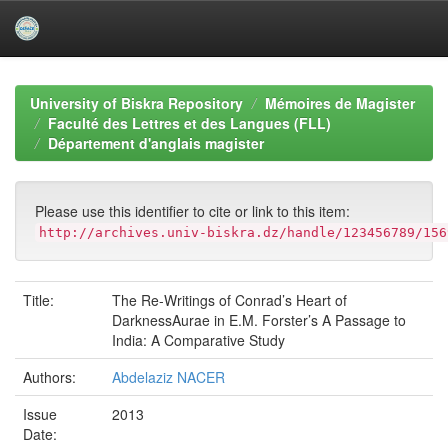
Skip
navigation
University of Biskra Repository
Mémoires de Magister
Faculté des Lettres et des Langues (FLL)
Département d'anglais magister
Please use this identifier to cite or link to this item:
http://archives.univ-biskra.dz/handle/123456789/156
Title:
The Re-Writings of Conrad’s Heart of
DarknessAurae in E.M. Forster’s A Passage to
India: A Comparative Study
Authors:
Abdelaziz NACER
Issue
2013
Date: