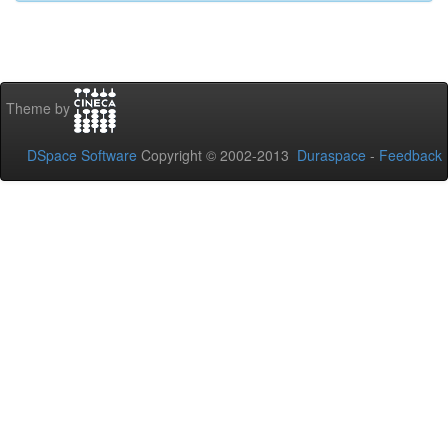
Theme by
DSpace Software
Copyright © 2002-2013
Duraspace
-
Feedback