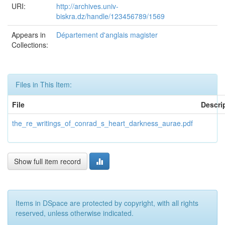
URI:
http://archives.univ-
biskra.dz/handle/123456789/1569
Appears in
Département d'anglais magister
Collections:
Files in This Item:
File
Descri
the_re_writings_of_conrad_s_heart_darkness_aurae.pdf
Show full item record
Items in DSpace are protected by copyright, with all rights
reserved, unless otherwise indicated.