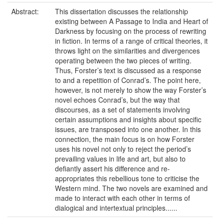
Abstract:
This dissertation discusses the relationship
existing between A Passage to India and Heart of
Darkness by focusing on the process of rewriting
in fiction. In terms of a range of critical theories, it
throws light on the similarities and divergences
operating between the two pieces of writing.
Thus, Forster’s text is discussed as a response
to and a repetition of Conrad’s. The point here,
however, is not merely to show the way Forster’s
novel echoes Conrad’s, but the way that
discourses, as a set of statements involving
certain assumptions and insights about specific
issues, are transposed into one another. In this
connection, the main focus is on how Forster
uses his novel not only to reject the period’s
prevailing values in life and art, but also to
defiantly assert his difference and re-
appropriates this rebellious tone to criticise the
Western mind. The two novels are examined and
made to interact with each other in terms of
dialogical and intertextual principles......