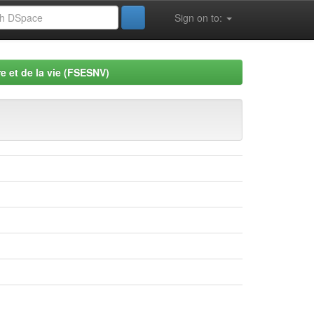
Sign on to:
e et de la vie (FSESNV)