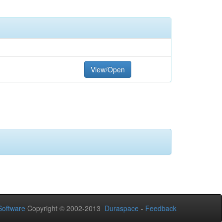
View/Open
oftware
Copyright © 2002-2013
Duraspace
-
Feedback