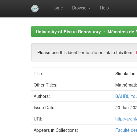
Home
Browse
Help
Skip
navigation
University of Biskra Repository
Mémoires de 
Please use this identifier to cite or link to this item:
Title:
Simulation
Other Titles:
Mathémati
Authors:
BAHRI, Yo
Issue Date:
20-Jun-20
URI:
http://arc
Appears in Collections:
Faculté de