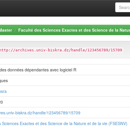
Master
Faculté des Sciences Exactes et des Science de la Natur
http://archives.univ-biskra.dz/handle/123456789/15709
 des données dépendantes avec logiciel R
ques
usra
20
hives.univ-biskra.dz/handle/123456789/15709
s Sciences Exactes et des Science de la Nature et de la vie (FSESNV)