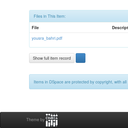
Files in This Item:
File
Descrip
yousra_bahri.pdf
Show full item record
Items in DSpace are protected by copyright, with all 
Theme by