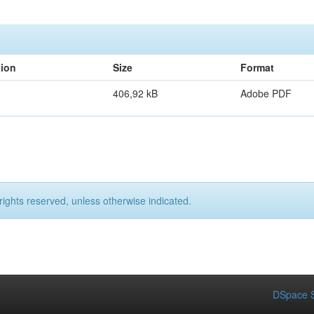
tion
Size
Format
406,92 kB
Adobe PDF
rights reserved, unless otherwise indicated.
DSpace S