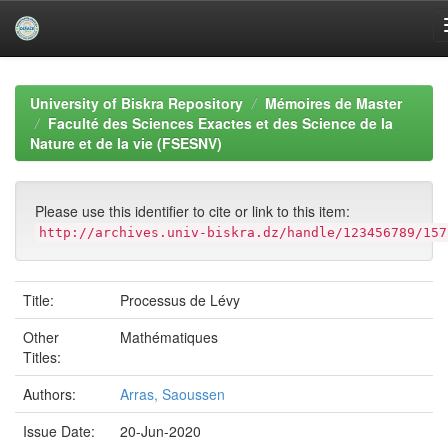
Skip
navigation
University of Biskra Repository
Mémoires de Master
Faculté des Sciences Exactes et des Science de la
Nature et de la vie (FSESNV)
Please use this identifier to cite or link to this item:
http://archives.univ-biskra.dz/handle/123456789/157
Title:
Processus de Lévy
Other
Mathématiques
Titles:
Authors:
Arras, Saoussen
Issue Date:
20-Jun-2020