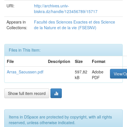
URI:
http://archives.univ-
biskra.dz/handle/123456789/15717
Appears in
Faculté des Sciences Exactes et des Science
Collections:
de la Nature et de la vie (FSESNV)
Files in This Item:
File
Description
Size
Format
Arras_Saoussen.pdf
597,82
Adobe
View/O
kB
PDF
Show full item record
Items in DSpace are protected by copyright, with all rights
reserved, unless otherwise indicated.