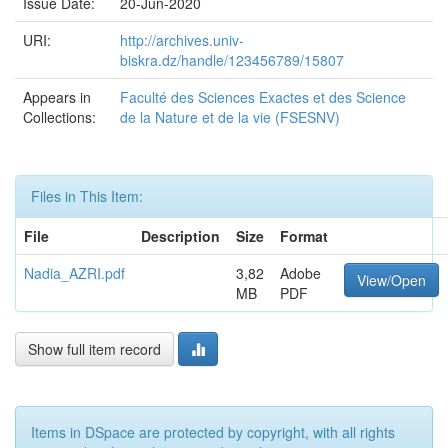
Issue Date:
20-Jun-2020
URI:
http://archives.univ-
biskra.dz/handle/123456789/15807
Appears in
Faculté des Sciences Exactes et des Science
Collections:
de la Nature et de la vie (FSESNV)
Files in This Item:
File
Description
Size
Format
Nadia_AZRI.pdf
3,82
Adobe
View/Open
MB
PDF
Show full item record
Items in DSpace are protected by copyright, with all rights