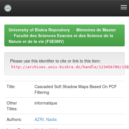
Skip
navigation
University of Biskra Repository
Mémoires de Master
Faculté des Sciences Exactes et des Science de la
Nature et de la vie (FSESNV)
Please use this identifier to cite or link to this item:
http://archives.univ-biskra.dz/handle/123456789/158
Title:
Cascaded Soft Shadow Maps Based On PCF
Filtering
Other
informatique
Titles:
Authors:
AZRI, Nadia