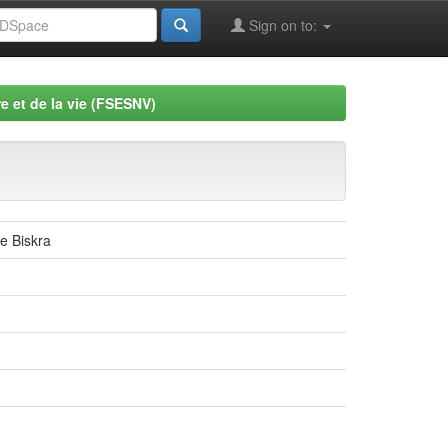
Sign on to:
e et de la vie (FSESNV)
de Biskra