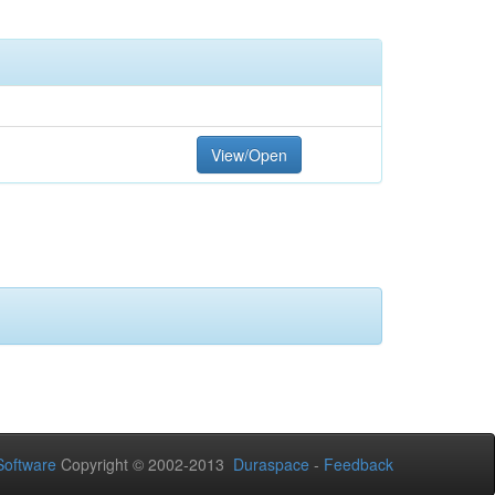
View/Open
oftware
Copyright © 2002-2013
Duraspace
-
Feedback