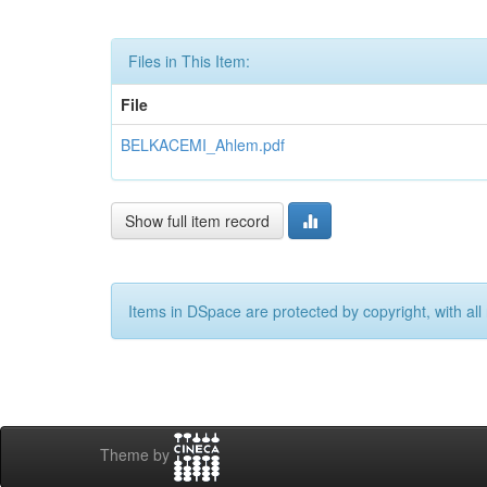
Files in This Item:
File
BELKACEMI_Ahlem.pdf
Show full item record
Items in DSpace are protected by copyright, with all 
Theme by