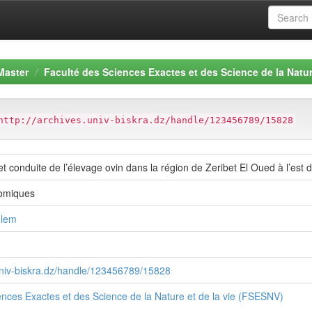
Master
Faculté des Sciences Exactes et des Science de la Natur
http://archives.univ-biskra.dz/handle/123456789/15828
et conduite de l’élevage ovin dans la région de Zeribet El Oued à l’est 
omiques
hlem
.univ-biskra.dz/handle/123456789/15828
ences Exactes et des Science de la Nature et de la vie (FSESNV)