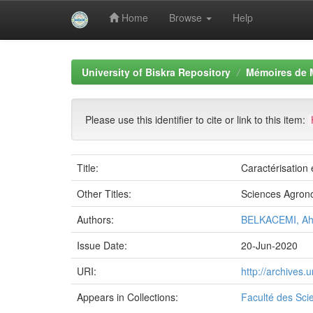
Home
Browse
Help
Skip
navigation
University of Biskra Repository
Mémoires de 
Please use this identifier to cite or link to this item:
Title:
Caractérisation 
Other Titles:
Sciences Agron
Authors:
BELKACEMI, A
Issue Date:
20-Jun-2020
URI:
http://archives
Appears in Collections:
Faculté des Sci