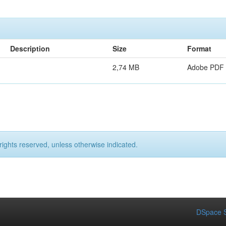
Description
Size
Format
2,74 MB
Adobe PDF
rights reserved, unless otherwise indicated.
DSpace S