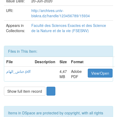
Issue Date:
20-Jun-2020
URI:
http://archives.univ-
biskra.dz/handle/123456789/15934
Appears in
Faculté des Sciences Exactes et des Science
Collections:
de la Nature et de la vie (FSESNV)
Files in This Item:
File
Description
Size
Format
ختاش_الهام.pdf
4,47
Adobe
View/Open
MB
PDF
Show full item record
Items in DSpace are protected by copyright, with all rights