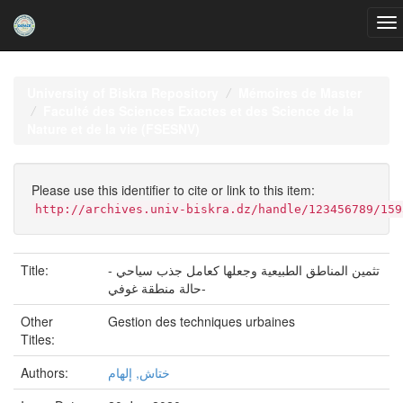
Skip
navigation
University of Biskra Repository
Mémoires de Master
Faculté des Sciences Exactes et des Science de la
Nature et de la vie (FSESNV)
Please use this identifier to cite or link to this item:
http://archives.univ-biskra.dz/handle/123456789/159
Title:
تثمين المناطق الطبيعية وجعلها كعامل جذب سياحي -
حالة منطقة غوفي-
Other
Gestion des techniques urbaines
Titles:
Authors:
ختاش, إلهام