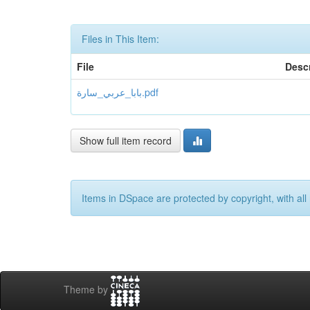
Files in This Item:
File
Descr
بابا_عربي_سارة.pdf
Show full item record
Items in DSpace are protected by copyright, with all 
Theme by