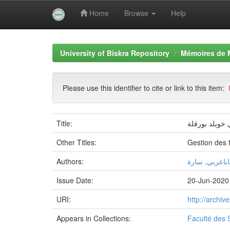
Home
Browse
Help
Skip
navigation
University of Biskra Repository
Mémoires de 
Please use this identifier to cite or link to this item:
Title:
المخطط التوجی
Other Titles:
Gestion des 
Authors:
باباعربي, سار
Issue Date:
20-Jun-2020
URI:
http://archi
Appears in Collections:
Faculté des 