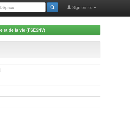
Sign on to:
e et de la vie (FSESNV)
لة