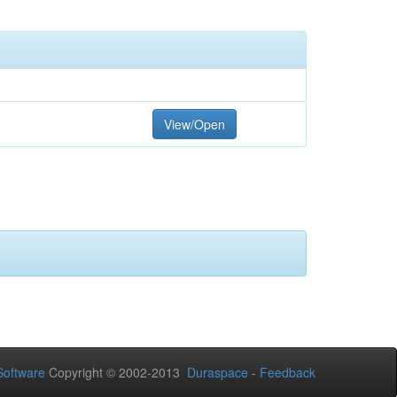
View/Open
oftware
Copyright © 2002-2013
Duraspace
-
Feedback