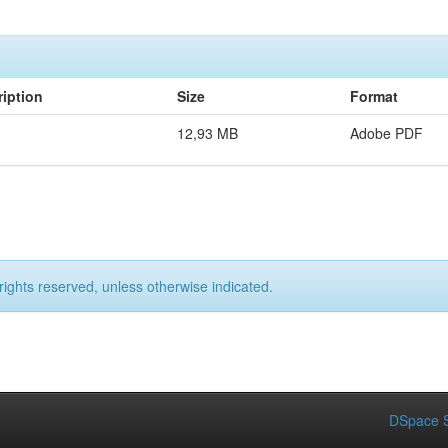
iption
Size
Format
12,93 MB
Adobe PDF
rights reserved, unless otherwise indicated.
DSpace S