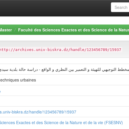
Master
Faculté des Sciences Exactes et des Science de la Natur
http://archives.univ-biskra.dz/handle/123456789/15937
ھي للتھیئة و التعمیر بین النظري و الواقع - دراسة حالة بلدية سيدي خويلد بورق
techniques urbaines
ة
ves.univ-biskra.dz/handle/123456789/15937
Sciences Exactes et des Science de la Nature et de la vie (FSESNV)