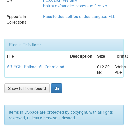
URI:
http://archives.univ-
biskra.dz/handle/123456789/15978
Appears in
Faculté des Lettres et des Langues FLL
Collections:
Files in This Item:
File
Description
Size
Format
ARIECH_Fatima_Al_Zahra’a.pdf
612,32
Adobe
kB
PDF
Show full item record
Items in DSpace are protected by copyright, with all rights
reserved, unless otherwise indicated.