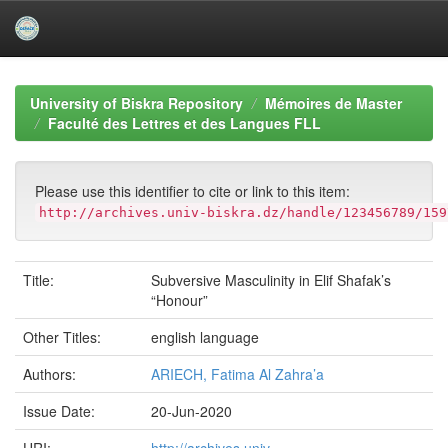
Skip
navigation
University of Biskra Repository
Mémoires de Master
Faculté des Lettres et des Langues FLL
Please use this identifier to cite or link to this item:
http://archives.univ-biskra.dz/handle/123456789/159
Title:
Subversive Masculinity in Elif Shafak’s
“Honour”
Other Titles:
english language
Authors:
ARIECH, Fatima Al Zahra’a
Issue Date:
20-Jun-2020