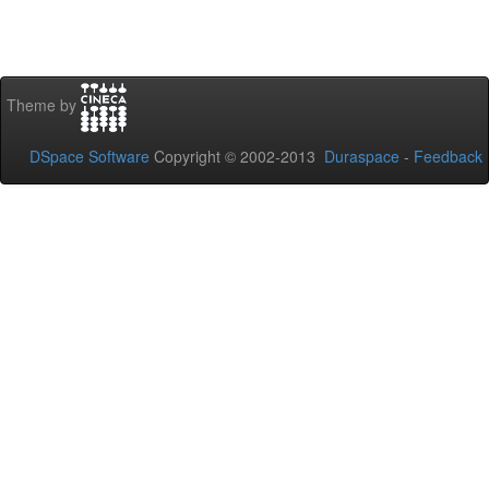
Theme by
DSpace Software
Copyright © 2002-2013
Duraspace
-
Feedback