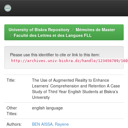
Skip
navigation
University of Biskra Repository
Mémoires de Master
Faculté des Lettres et des Langues FLL
Please use this identifier to cite or link to this item:
http://archives.univ-biskra.dz/handle/123456789/160
Title:
The Use of Augmented Reality to Enhance
Learners’ Comprehension and Retention A Case
Study of Third Year English Students at Biskra’s
University
Other
english language
Titles:
Authors:
BEN AISSA, Rayene