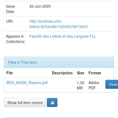
Issue
20-Jun-2020
Date:
URI:
http://archives.univ-
biskra.dz/handle/123456789/16047
Appears in
Faculté des Lettres et des Langues FLL
Collections:
Files in This Item:
File
Description
Size
Format
BEN_AISSA_Rayene.pdf
1,32
Adobe
View
MB
PDF
Show full item record