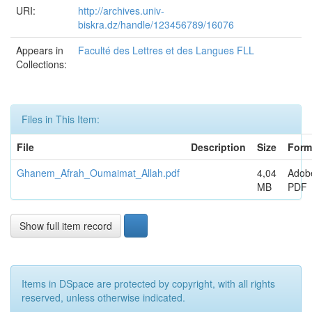
URI:
http://archives.univ-
biskra.dz/handle/123456789/16076
Appears in
Faculté des Lettres et des Langues FLL
Collections:
Files in This Item:
File
Description
Size
Form
Ghanem_Afrah_Oumaimat_Allah.pdf
4,04
Adob
MB
PDF
Show full item record
Items in DSpace are protected by copyright, with all rights
reserved, unless otherwise indicated.