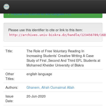
Skip
navigation
University of Biskra Repository
Mémoires de Master
Faculté des Lettres et des Langues FLL
Please use this identifier to cite or link to this item:
http://archives.univ-biskra.dz/handle/123456789/160
Title:
The Role of Free Voluntary Reading In
Increasing Students’ Creative Writing A Case
Study of First ,Second And Third EFL Students at
Mohamed Kheider University of Biskra
Other
english language
Titles:
Authors:
Ghanem, Afrah Oumaimat Allah
Issue
20-Jun-2020
Date: