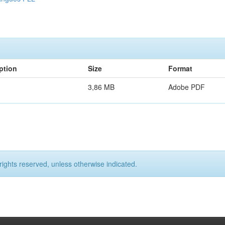
ption
Size
Format
3,86 MB
Adobe PDF
rights reserved, unless otherwise indicated.