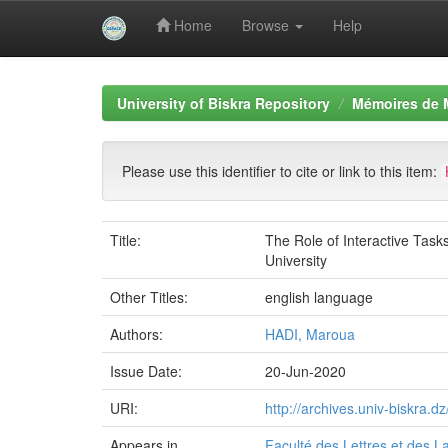
Home
Browse
Help
Skip
navigation
University of Biskra Repository
Mémoires de 
Please use this identifier to cite or link to this item:
Title:
The Role of Interactive Task
University
Other Titles:
english language
Authors:
HADI, Maroua
Issue Date:
20-Jun-2020
URI:
http://archives.univ-biskra
Appears in
Faculté des Lettres et des 