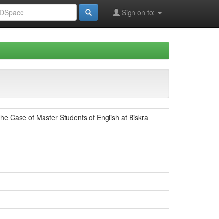
Sign on to:
he Case of Master Students of English at Biskra