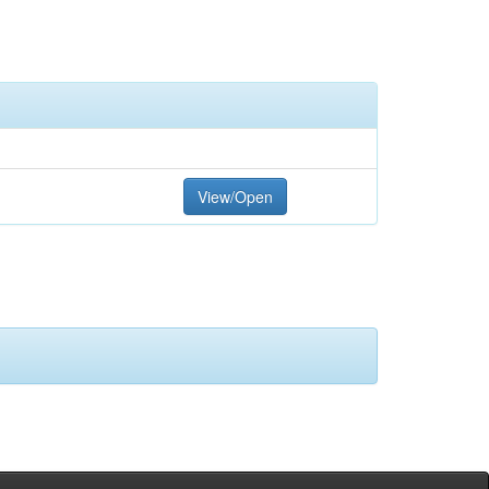
View/Open