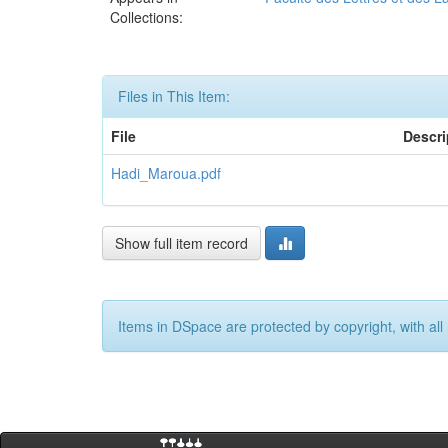
Collections:
Files in This Item:
File
Descri
Hadi_Maroua.pdf
Show full item record
Items in DSpace are protected by copyright, with all 