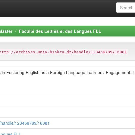
Master
Faculté des Lettres et des Langues FLL
http://archives.univ-biskra.dz/handle/123456789/16081
s in Fostering English as a Foreign Language Learners’ Engagement: T
.dz/handle/123456789/16081
Langues FLL