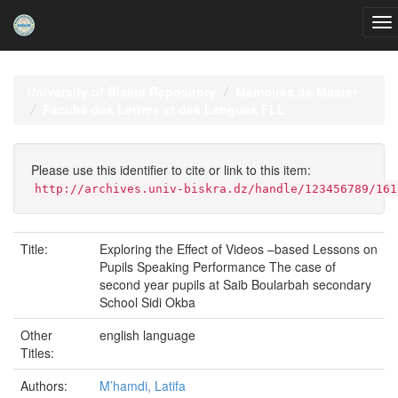
Skip
navigation
University of Biskra Repository
Mémoires de Master
Faculté des Lettres et des Langues FLL
Please use this identifier to cite or link to this item:
http://archives.univ-biskra.dz/handle/123456789/161
Title:
Exploring the Effect of Videos –based Lessons on
Pupils Speaking Performance The case of
second year pupils at Saib Boularbah secondary
School Sidi Okba
Other
english language
Titles:
Authors:
M’hamdi, Latifa