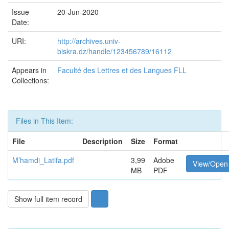
Issue
20-Jun-2020
Date:
URI:
http://archives.univ-
biskra.dz/handle/123456789/16112
Appears in
Faculté des Lettres et des Langues FLL
Collections:
Files in This Item:
File
Description
Size
Format
M’hamdi_Latifa.pdf
3,99
Adobe
View/Open
MB
PDF
Show full item record