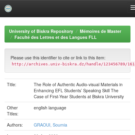
Skip
navigation
University of Biskra Repository
Mémoires de Master
Faculté des Lettres et des Langues FLL
Please use this identifier to cite or link to this item:
http://archives.univ-biskra.dz/handle/123456789/161
Title:
The Role of Authentic Audio-visual Materials in
Enhancing EFL Students’ Speaking Skill The
Case of First-Year Students at Biskra University
Other
english language
Titles:
Authors:
GRAOUI, Soumia