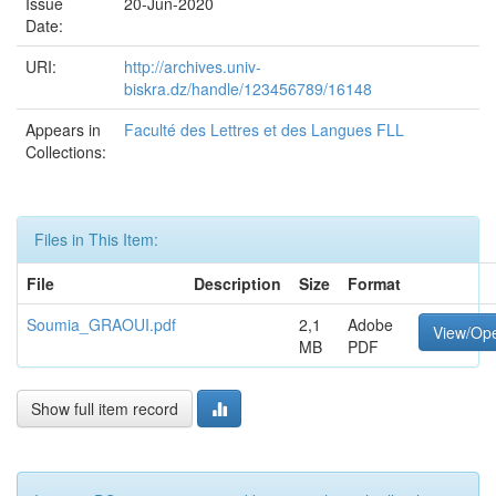
Issue
20-Jun-2020
Date:
URI:
http://archives.univ-
biskra.dz/handle/123456789/16148
Appears in
Faculté des Lettres et des Langues FLL
Collections:
Files in This Item:
File
Description
Size
Format
Soumia_GRAOUI.pdf
2,1
Adobe
View/Op
MB
PDF
Show full item record