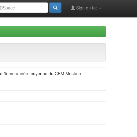
Sign on to:
es de 3ème année moyenne du CEM Mostafa