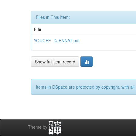
Files in This Item:
File
YOUCEF_DJENNAT.pdf
Show full item record
Items in DSpace are protected by copyright, with all 
Theme by