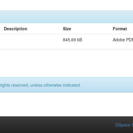
Description
Size
Format
845,69 kB
Adobe PD
rights reserved, unless otherwise indicated.
DSpace S