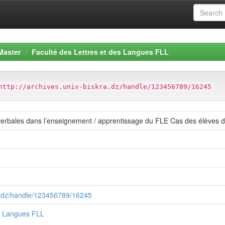
Master
Faculté des Lettres et des Langues FLL
http://archives.univ-biskra.dz/handle/123456789/16245
s verbales dans l’enseignement / apprentissage du FLE Cas des élèv
ra.dz/handle/123456789/16245
es Langues FLL