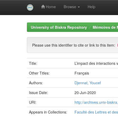
Home
Browse
Help
Skip
navigation
University of Biskra Repository
Mémoires de 
Please use this identifier to cite or link to this item:
Title:
L’impact des interaction
Other Titles:
Français
Authors:
Djennat, Youcef
Issue Date:
20-Jun-2020
URI:
http://archives.univ-bisk
Appears in Collections:
Faculté des Lettres et d