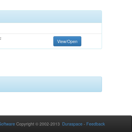
F
View/Open
oftware
Copyright © 2002-2013
Duraspace
-
Feedback