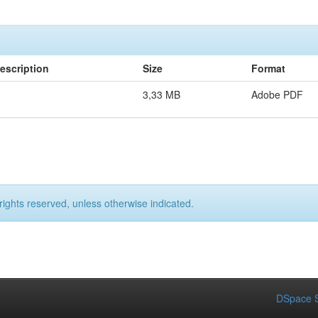
escription
Size
Format
3,33 MB
Adobe PDF
rights reserved, unless otherwise indicated.
DSpace S