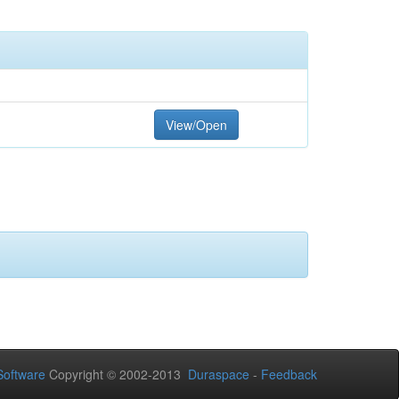
View/Open
oftware
Copyright © 2002-2013
Duraspace
-
Feedback