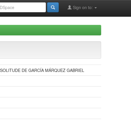
Sign on to:
E SOLITUDE DE GARCÍA MÁRQUEZ GABRIEL