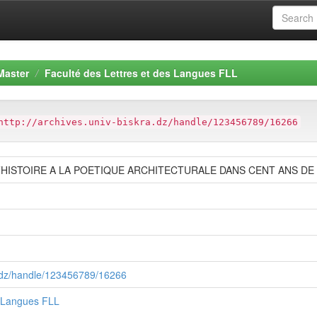
Master
Faculté des Lettres et des Langues FLL
http://archives.univ-biskra.dz/handle/123456789/16266
L’HISTOIRE A LA POETIQUE ARCHITECTURALE DANS CENT ANS D
ra.dz/handle/123456789/16266
s Langues FLL