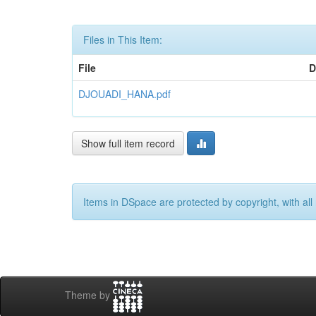
Files in This Item:
File
D
DJOUADI_HANA.pdf
Show full item record
Items in DSpace are protected by copyright, with all 
Theme by