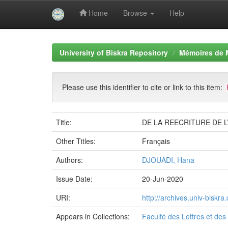
Home
Browse
Help
Skip
navigation
University of Biskra Repository
Mémoires de 
Please use this identifier to cite or link to this item:
Title:
DE LA REECRITURE DE 
Other Titles:
Français
Authors:
DJOUADI, Hana
Issue Date:
20-Jun-2020
URI:
http://archives.univ-bisk
Appears in Collections:
Faculté des Lettres et de