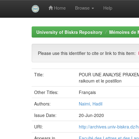
Home
Browse
Help
Skip
navigation
University of Biskra Repository
Mémoires de 
Please use this identifier to cite or link to this item:
Title:
POUR UNE ANALYSE PRAXEM
raikoum et le postillon
Other Titles:
Français
Authors:
Naimi, Hadil
Issue Date:
20-Jun-2020
URI:
http://archives.univ-biskra.d
Appears in
Faculté des Lettres et des La