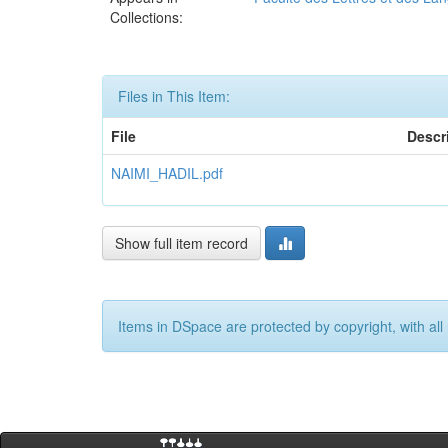
Collections:
Files in This Item:
File
Descr
NAIMI_HADIL.pdf
Show full item record
Items in DSpace are protected by copyright, with all 