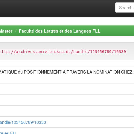
Master
Faculté des Lettres et des Langues FLL
http://archives.univ-biskra.dz/handle/123456789/16330
ATIQUE du POSITIONNEMENT A TRAVERS LA NOMINATION CHEZ L
z/handle/123456789/16330
ngues FLL