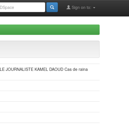
Sign on to:
E JOURNALISTE KAMEL DAOUD Cas de raina