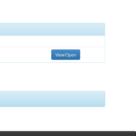
View/Open