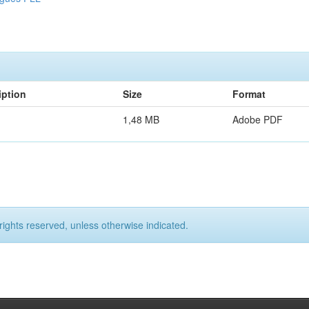
iption
Size
Format
1,48 MB
Adobe PDF
rights reserved, unless otherwise indicated.