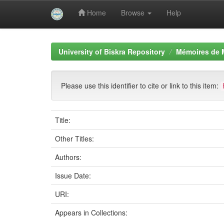
Home
Browse
Help
Skip
navigation
University of Biskra Repository
Mémoires de 
Please use this identifier to cite or link to this item:
Title:
Other Titles:
Authors:
Issue Date:
URI:
Appears in Collections: