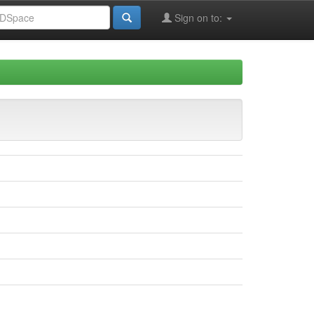
Sign on to: