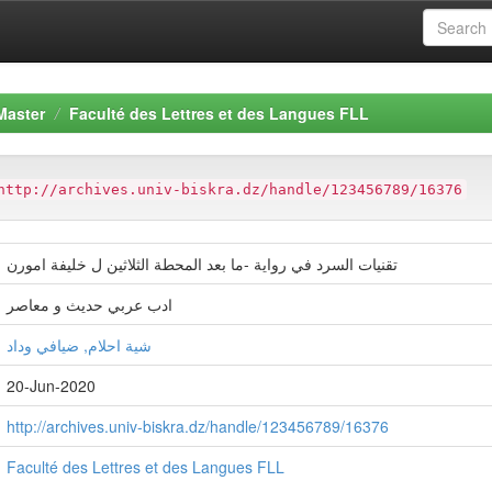
Master
Faculté des Lettres et des Langues FLL
http://archives.univ-biskra.dz/handle/123456789/16376
تقنيات السرد في رواية -ما بعد المحطة الثلاثين ل خليفة امورن
ادب عربي حديث و معاصر
شية احلام, ضيافي وداد
20-Jun-2020
http://archives.univ-biskra.dz/handle/123456789/16376
Faculté des Lettres et des Langues FLL