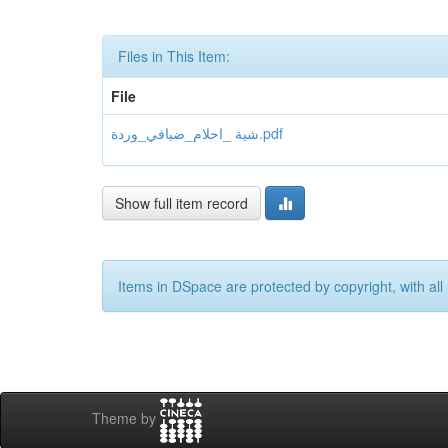
Files in This Item:
File
شية _احلام_ضيافي_وردة.pdf
Show full item record
Items in DSpace are protected by copyright, with all 
Theme by