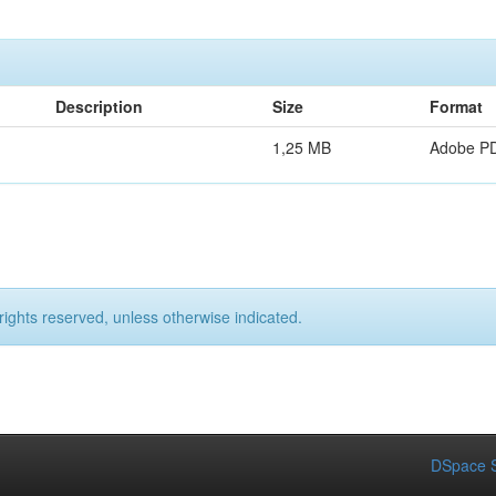
Description
Size
Format
1,25 MB
Adobe P
rights reserved, unless otherwise indicated.
DSpace S