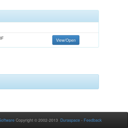
DF
View/Open
oftware
Copyright © 2002-2013
Duraspace
-
Feedback