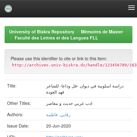
Skip
navigation
University of Biskra Repository
Mémoires de Master
Faculté des Lettres et des Langues FLL
Please use this identifier to cite or link to this item:
http://archives.univ-biskra.dz/handle/123456789/163
Title:
دراسة اسلوبية في ديوان -قل وداعا- للشاعر
فهد العودة
Other Titles:
ادب عربي حديث و معاصر
Authors:
رقابي, فاطمة
Issue Date:
20-Jun-2020