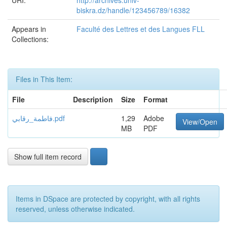
URI:
http://archives.univ-
biskra.dz/handle/123456789/16382
Appears in
Faculté des Lettres et des Langues FLL
Collections:
Files in This Item:
File
Description
Size
Format
فاطمة_رقابي.pdf
1,29
Adobe
View/Open
MB
PDF
Show full item record
Items in DSpace are protected by copyright, with all rights
reserved, unless otherwise indicated.