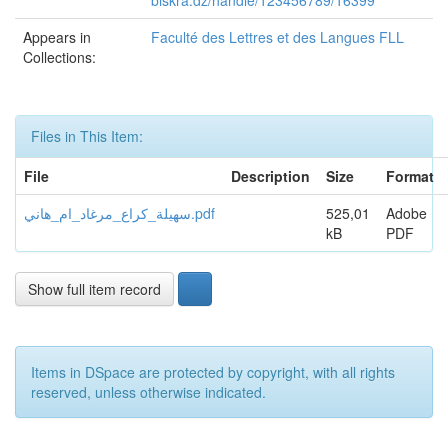
biskra.dz/handle/123456789/16399
Appears in
Faculté des Lettres et des Langues FLL
Collections:
Files in This Item:
File
Description
Size
Format
سهيلة_كراع_مرغاد_ام_هاني.pdf
525,01
Adobe
kB
PDF
Show full item record
Items in DSpace are protected by copyright, with all rights
reserved, unless otherwise indicated.