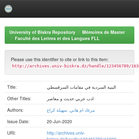
Skip
navigation
University of Biskra Repository
Mémoires de Master
Faculté des Lettres et des Langues FLL
Please use this identifier to cite or link to this item:
http://archives.univ-biskra.dz/handle/123456789/163
Title:
البنية السردية في مقامات السرقسطي
Other Titles:
ادب عربي حديث و معاصر
Authors:
مرغاد ام هاني, سهيلة كراع
Issue Date:
20-Jun-2020
URI:
http://archives.univ-