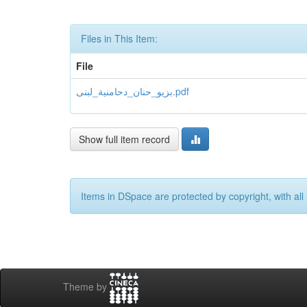
Files in This Item:
File
بزيو_حنان_دحامنية_لبنى.pdf
Show full item record
Items in DSpace are protected by copyright, with all 
Theme by