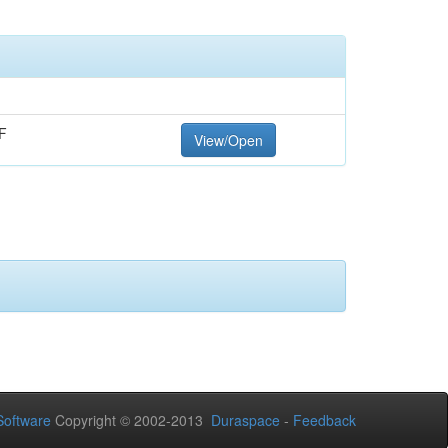
F
View/Open
oftware
Copyright © 2002-2013
Duraspace
-
Feedback