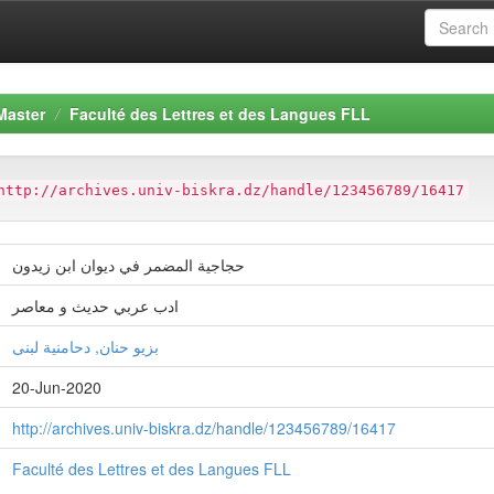
Master
Faculté des Lettres et des Langues FLL
http://archives.univ-biskra.dz/handle/123456789/16417
حجاجية المضمر في ديوان ابن زيدون
ادب عربي حديث و معاصر
بزيو حنان, دحامنية لبنى
20-Jun-2020
http://archives.univ-biskra.dz/handle/123456789/16417
Faculté des Lettres et des Langues FLL