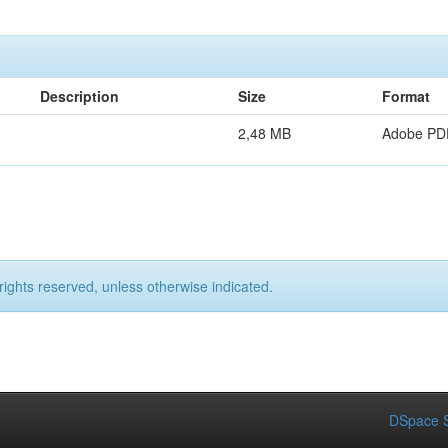
Description
Size
Format
2,48 MB
Adobe PD
rights reserved, unless otherwise indicated.
DSpace S