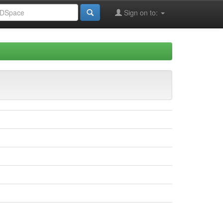
Sign on to: