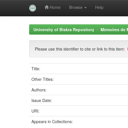
Home
Browse
Help
Skip
navigation
University of Biskra Repository
Mémoires de 
Please use this identifier to cite or link to this item:
Title:
Other Titles:
Authors:
Issue Date:
URI:
Appears in Collections: