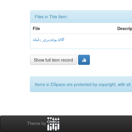
Files in This Item:
File
Descri
بوغديري_دليلة.pdf
Show full item record
Items in DSpace are protected by copyright, with all 
Theme by