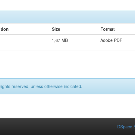
ption
Size
Format
1,67 MB
Adobe PDF
rights reserved, unless otherwise indicated.
DSpace S