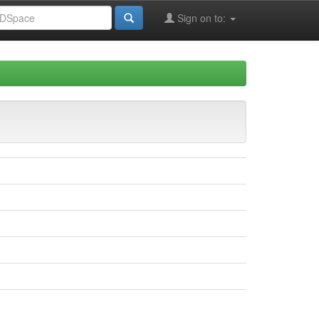
Sign on to: