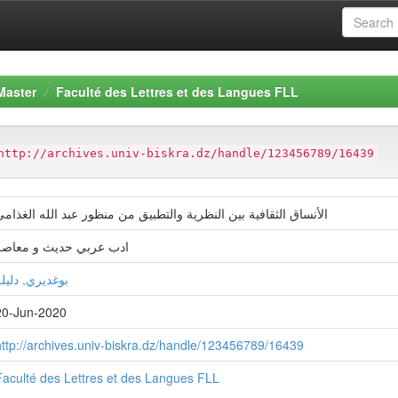
Master
Faculté des Lettres et des Langues FLL
http://archives.univ-biskra.dz/handle/123456789/16439
لأنساق الثقافية بين النظرية والتطبيق من منظور عبد الله الغذامي
ادب عربي حديث و معاصر
وغديري, دليلة
20-Jun-2020
http://archives.univ-biskra.dz/handle/123456789/16439
Faculté des Lettres et des Langues FLL