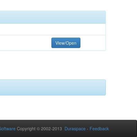
View/Open
oftware
Copyright © 2002-2013
Duraspace
-
Feedback