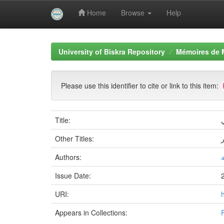
Home
Browse
Help
Skip
navigation
University of Biskra Repository
Mémoires de 
Please use this identifier to cite or link to this item:
Title:
ا
Other Titles:
Authors:
ب
Issue Date:
URI:
Appears in Collections: