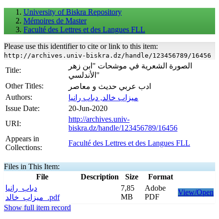
University of Biskra Repository
Mémoires de Master
Faculté des Lettres et des Langues FLL
Please use this identifier to cite or link to this item:
http://archives.univ-biskra.dz/handle/123456789/16456
الصورة الشعرية في موشحات "ابن زهر
Title:
الأندلسي"
Other Titles:
ادب عربي حديث و معاصر
Authors:
ميزاب خالد, دباب رانيا
Issue Date:
20-Jun-2020
http://archives.univ-
URI:
biskra.dz/handle/123456789/16456
Appears in
Faculté des Lettres et des Langues FLL
Collections:
Files in This Item:
File
Description
Size
Format
دباب_رانيا
7,85
Adobe
View/Open
MB
PDF
_ميزاب_خالد.pdf
Show full item record