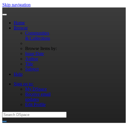
Skip navigation
Home
Browse
Communities
& Collections
Browse Items by:
Issue Date
Author
Title
Subject
Help
Sign on to:
My DSpace
Receive email
updates
Edit Profile