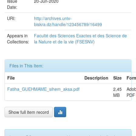
Issue
20-Jun-2020
Date:
URI:
http://archives.univ-
biskra.dz/handle/123456789/16499
Appears in
Faculté des Sciences Exactes et des Science de
Collections:
la Nature et de la vie (FSESNV)
Files in This Item:
File
Description
Size
For
Fatiha_GUEHMAME_sihem_aksa.pdf
2,45
Ado
MB
PDF
Show full item record