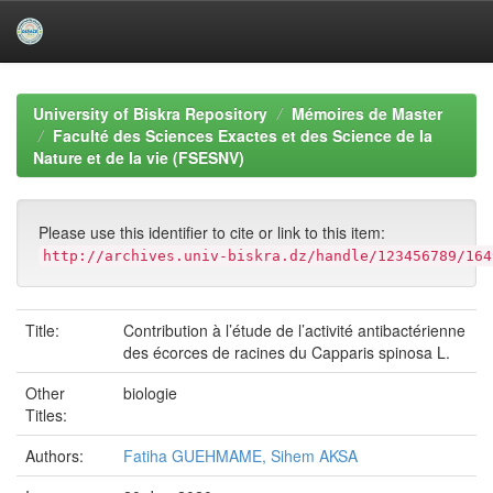
Skip
navigation
University of Biskra Repository
Mémoires de Master
Faculté des Sciences Exactes et des Science de la
Nature et de la vie (FSESNV)
Please use this identifier to cite or link to this item:
http://archives.univ-biskra.dz/handle/123456789/164
Title:
Contribution à l’étude de l’activité antibactérienne
des écorces de racines du Capparis spinosa L.
Other
biologie
Titles:
Authors:
Fatiha GUEHMAME, Sihem AKSA