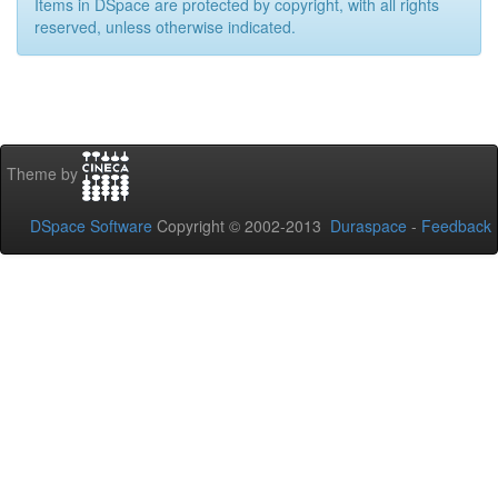
Items in DSpace are protected by copyright, with all rights
reserved, unless otherwise indicated.
Theme by
DSpace Software
Copyright © 2002-2013
Duraspace
-
Feedback