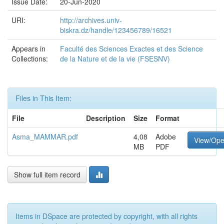
Issue Date:
20-Jun-2020
URI:
http://archives.univ-
biskra.dz/handle/123456789/16521
Appears in
Faculté des Sciences Exactes et des Science
Collections:
de la Nature et de la vie (FSESNV)
Files in This Item:
File
Description
Size
Format
Asma_MAMMAR.pdf
4,08
Adobe
View/Op
MB
PDF
Show full item record
Items in DSpace are protected by copyright, with all rights