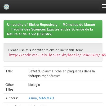
Skip
navigation
University of Biskra Repository
Mémoires de Master
Faculté des Sciences Exactes et des Science de la
Nature et de la vie (FSESNV)
Please use this identifier to cite or link to this item:
http://archives.univ-biskra.dz/handle/123456789/165
Title:
L’effet du plasma riche en plaquettes dans la
thérapie régénérative
Other
biologie
Titles:
Authors:
Asma, MAMMAR