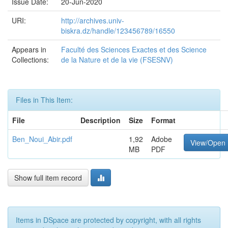
Issue Date:
20-Jun-2020
URI:
http://archives.univ-
biskra.dz/handle/123456789/16550
Appears in
Faculté des Sciences Exactes et des Science
Collections:
de la Nature et de la vie (FSESNV)
Files in This Item:
File
Description
Size
Format
Ben_Noui_Abir.pdf
1,92
Adobe
View/Open
MB
PDF
Show full item record
Items in DSpace are protected by copyright, with all rights