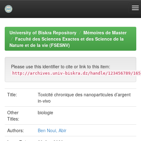
Skip
navigation
University of Biskra Repository
Mémoires de Master
Faculté des Sciences Exactes et des Science de la
Nature et de la vie (FSESNV)
Please use this identifier to cite or link to this item:
http://archives.univ-biskra.dz/handle/123456789/165
Title:
Toxicité chronique des nanoparticules d’argent
in-vivo
Other
biologie
Titles:
Authors:
Ben Noui, Abir