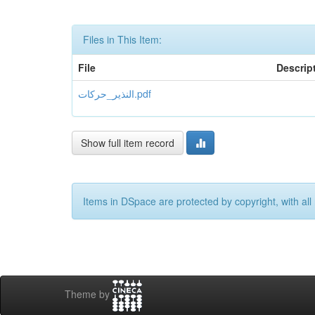
Files in This Item:
File
Descrip
النذير_حركات.pdf
Show full item record
Items in DSpace are protected by copyright, with all 
Theme by