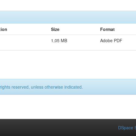
tion
Size
Format
1,05 MB
Adobe PDF
rights reserved, unless otherwise indicated.
DSpace S