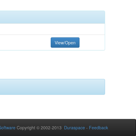
View/Open
oftware
Copyright © 2002-2013
Duraspace
-
Feedback