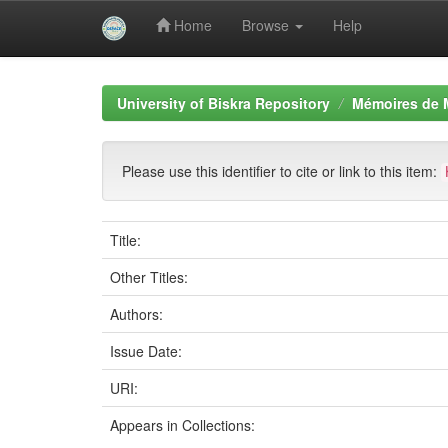
Home
Browse
Help
Skip
navigation
University of Biskra Repository
Mémoires de 
Please use this identifier to cite or link to this item:
Title:
Other Titles:
Authors:
Issue Date:
URI:
Appears in Collections: