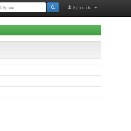
Sign on to: