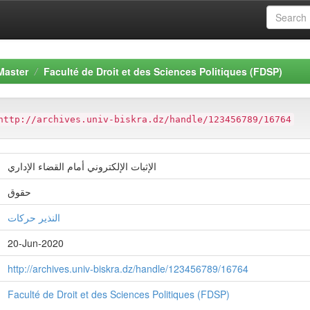
Master
Faculté de Droit et des Sciences Politiques (FDSP)
http://archives.univ-biskra.dz/handle/123456789/16764
الإثبات الإلكتروني أمام القضاء الإداري
حقوق
النذير حركات
20-Jun-2020
http://archives.univ-biskra.dz/handle/123456789/16764
Faculté de Droit et des Sciences Politiques (FDSP)