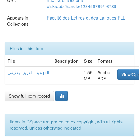
URI:
http://archives.univ-
biskra.dz/handle/123456789/16789
Appears in
Faculté des Lettres et des Langues FLL
Collections:
Files in This Item:
File
Description
Size
Format
عبد_العزيز_بعقيقي.pdf
1,55
Adobe
View/Op
MB
PDF
Show full item record
Items in DSpace are protected by copyright, with all rights
reserved, unless otherwise indicated.