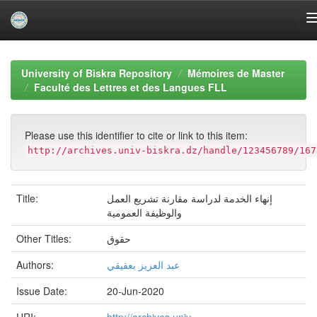
Skip
navigation
University of Biskra Repository
Mémoires de Master
Faculté des Lettres et des Langues FLL
Please use this identifier to cite or link to this item:
http://archives.univ-biskra.dz/handle/123456789/167
Title:
إنهاء الخدمة لدراسة مقارنة تشريع العمل
والوظيفة العمومية
Other Titles:
حقوق
Authors:
عبد العزيز بعقيقي
Issue Date:
20-Jun-2020