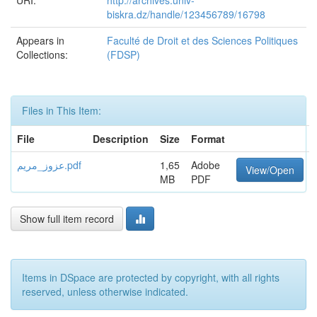
URI:
http://archives.univ-
biskra.dz/handle/123456789/16798
Appears in
Faculté de Droit et des Sciences Politiques
Collections:
(FDSP)
Files in This Item:
File
Description
Size
Format
عزوز_مريم.pdf
1,65
Adobe
View/Open
MB
PDF
Show full item record
Items in DSpace are protected by copyright, with all rights
reserved, unless otherwise indicated.