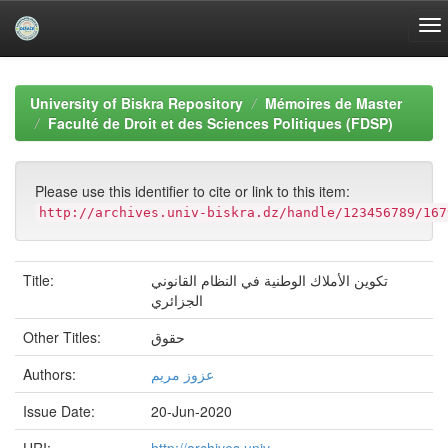
Skip
navigation
University of Biskra Repository
Mémoires de Master
Faculté de Droit et des Sciences Politiques (FDSP)
Please use this identifier to cite or link to this item:
http://archives.univ-biskra.dz/handle/123456789/167
Title:
تكوين الأملاك الوطنية في النظام القانوني
الجزائري
Other Titles:
حقوق
Authors:
عزوز مريم
Issue Date:
20-Jun-2020