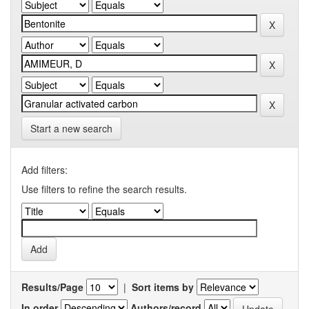
Start a new search
Add filters:
Use filters to refine the search results.
Results/Page
|
Sort items by
In order
Authors/record