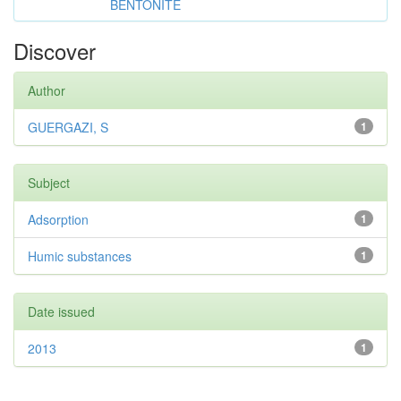
BENTONITE
Discover
Author
GUERGAZI, S
1
Subject
Adsorption
1
Humic substances
1
Date issued
2013
1