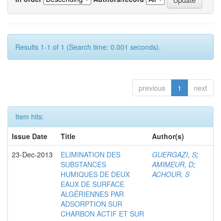
Results 1-1 of 1 (Search time: 0.001 seconds).
previous
1
next
Item hits:
Issue Date
Title
Author(s)
23-Dec-2013
ELIMINATION DES
GUERGAZI, S
;
SUBSTANCES
AMIMEUR, D
;
HUMIQUES DE DEUX
ACHOUR, S
EAUX DE SURFACE
ALGÉRIENNES PAR
ADSORPTION SUR
CHARBON ACTIF ET SUR