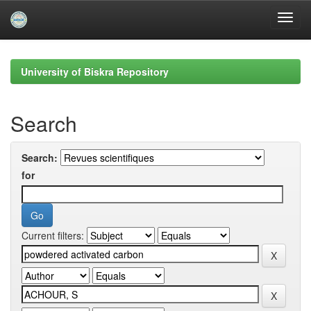
Skip
navigation
University of Biskra Repository
Search
Search:
for
Current filters: