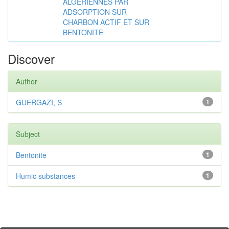
ALGÉRIENNES PAR
ADSORPTION SUR
CHARBON ACTIF ET SUR
BENTONITE
Discover
Author
GUERGAZI, S
1
Subject
Bentonite
1
Humic substances
1