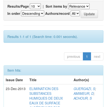
Results/Page
|
Sort items by
In order
Authors/record
Results 1-1 of 1 (Search time: 0.001 seconds).
previous
1
next
Item hits:
Issue Date
Title
Author(s)
23-Dec-2013
ELIMINATION DES
GUERGAZI, S
;
SUBSTANCES
AMIMEUR, D
;
HUMIQUES DE DEUX
ACHOUR, S
EAUX DE SURFACE