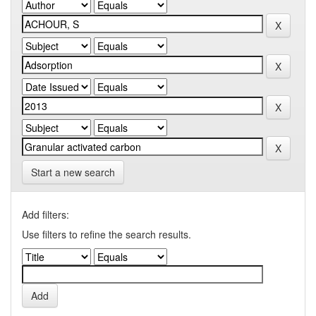
Start a new search
Add filters:
Use filters to refine the search results.