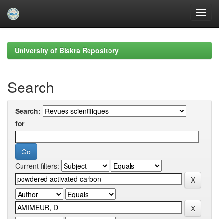
Skip
navigation
University of Biskra Repository
Search
Search:
for
Current filters: