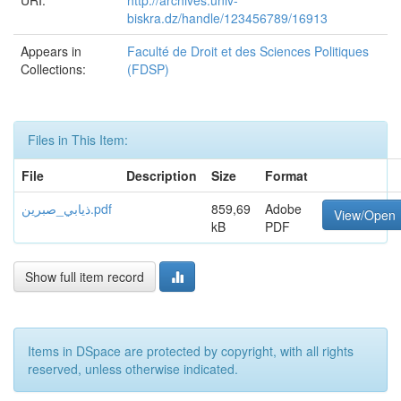
URI:
http://archives.univ-
biskra.dz/handle/123456789/16913
Appears in
Faculté de Droit et des Sciences Politiques
Collections:
(FDSP)
Files in This Item:
File
Description
Size
Format
ذيابي_صبرين.pdf
859,69
Adobe
View/Open
kB
PDF
Show full item record
Items in DSpace are protected by copyright, with all rights
reserved, unless otherwise indicated.