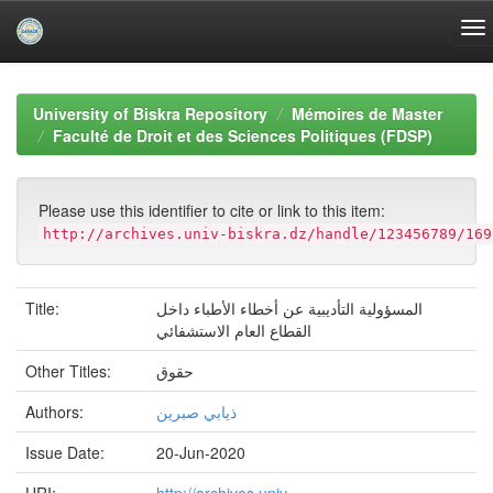
Skip
navigation
University of Biskra Repository
Mémoires de Master
Faculté de Droit et des Sciences Politiques (FDSP)
Please use this identifier to cite or link to this item:
http://archives.univ-biskra.dz/handle/123456789/169
Title:
المسؤولية التأديبية عن أخطاء الأطباء داخل
القطاع العام الاستشفائي
Other Titles:
حقوق
Authors:
ذيابي صبرين
Issue Date:
20-Jun-2020