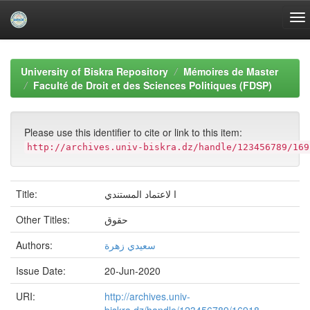
Skip
navigation
University of Biskra Repository
Mémoires de Master
Faculté de Droit et des Sciences Politiques (FDSP)
Please use this identifier to cite or link to this item:
http://archives.univ-biskra.dz/handle/123456789/169
Title:
ا لاعتماد المستندي
Other Titles:
حقوق
Authors:
سعيدي زهرة
Issue Date:
20-Jun-2020
URI:
http://archives.univ-