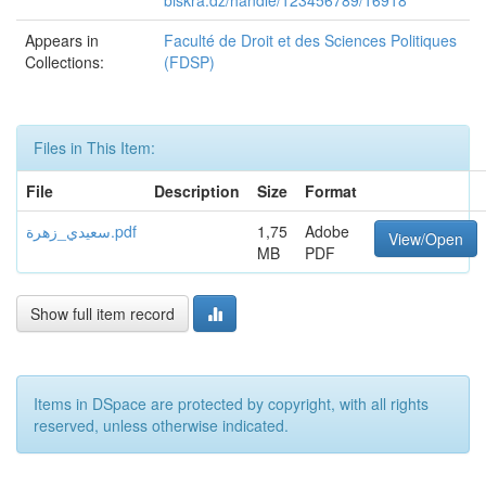
biskra.dz/handle/123456789/16918
Appears in
Faculté de Droit et des Sciences Politiques
Collections:
(FDSP)
Files in This Item:
File
Description
Size
Format
سعيدي_زهرة.pdf
1,75
Adobe
View/Open
MB
PDF
Show full item record
Items in DSpace are protected by copyright, with all rights
reserved, unless otherwise indicated.