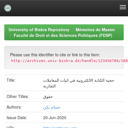
Skip
navigation
University of Biskra Repository
Mémoires de Master
Faculté de Droit et des Sciences Politiques (FDSP)
Please use this identifier to cite or link to this item:
http://archives.univ-biskra.dz/handle/123456789/169
Title:
حجية الكتابة الالكترونية في اثبات المعاملات
التجارية
Other Titles:
حقوق
Authors:
حسام يكن
Issue Date:
20-Jun-2020