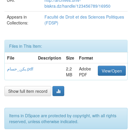
URI:
http://archives.univ-
biskra.dz/handle/123456789/16950
Appears in
Faculté de Droit et des Sciences Politiques
Collections:
(FDSP)
Files in This Item:
File
Description
Size
Format
يكن_حسام.pdf
2,2
Adobe
View/Open
MB
PDF
Show full item record
Items in DSpace are protected by copyright, with all rights
reserved, unless otherwise indicated.