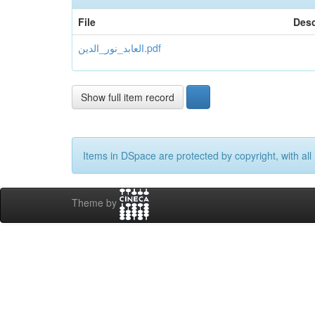
File
Desc
العابد_نور_الدين.pdf
Show full item record
Items in DSpace are protected by copyright, with all 
Theme by