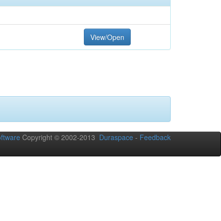
View/Open
ftware
Copyright © 2002-2013
Duraspace
-
Feedback