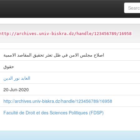
ter
Faculté de Droit et des Sciences Politiques (FDSP)
http://archives.univ-biskra.dz/handle/123456789/16958
اصلاح مجلس الامن في ظل تعثر تحقيق المقاصد الاممية
حقوق
العابد نور الدين
20-Jun-2020
http://archives.univ-biskra.dz/handle/123456789/16958
Faculté de Droit et des Sciences Politiques (FDSP)