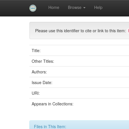
Skip
Home
Browse
Help
navigation
University of Biskra Repository
Mémoires de Mas
Please use this identifier to cite or link to this item:
Title:
Other Titles:
Authors:
Issue Date:
URI:
Appears in Collections:
Files in This Item: