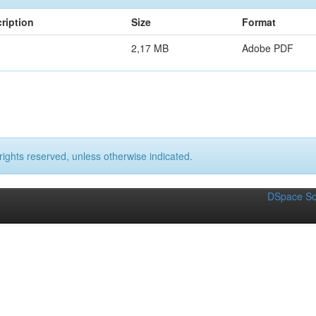
ription
Size
Format
2,17 MB
Adobe PDF
rights reserved, unless otherwise indicated.
DSpace So