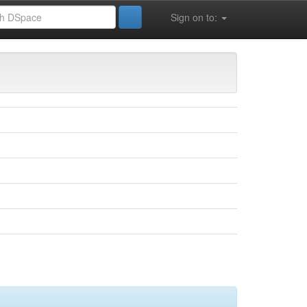
Sign on to: