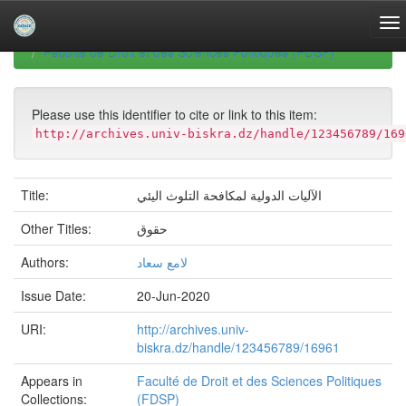
Skip
navigation
University of Biskra Repository
Mémoires de Master
Faculté de Droit et des Sciences Politiques (FDSP)
Please use this identifier to cite or link to this item:
http://archives.univ-biskra.dz/handle/123456789/169
Title:
الآليات الدولية لمكافحة التلوث اليئي
Other Titles:
حقوق
Authors:
لامع سعاد
Issue Date:
20-Jun-2020
URI:
http://archives.univ-
biskra.dz/handle/123456789/16961
Appears in
Faculté de Droit et des Sciences Politiques
Collections:
(FDSP)