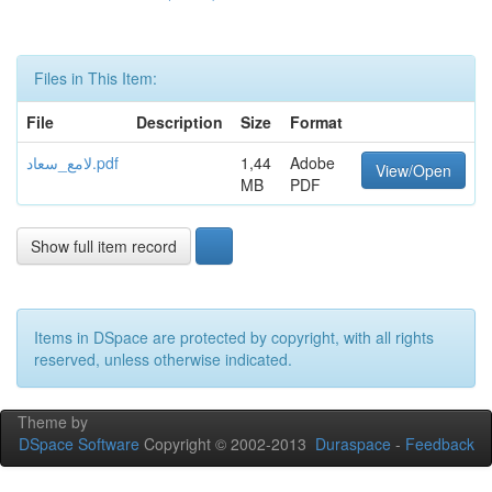
Files in This Item:
File
Description
Size
Format
لامع_سعاد.pdf
1,44
Adobe
View/Open
MB
PDF
Show full item record
Items in DSpace are protected by copyright, with all rights
reserved, unless otherwise indicated.
Theme by
DSpace Software
Copyright © 2002-2013
Duraspace
-
Feedback